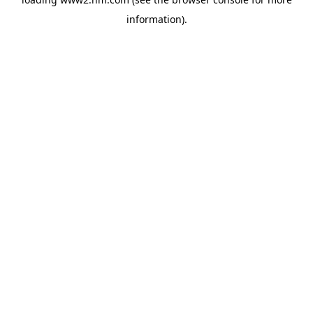
information)
.