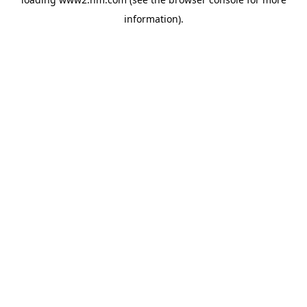
information)
.