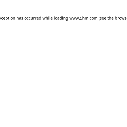
exception has occurred
while loading
www2.hm.com
(see the brows