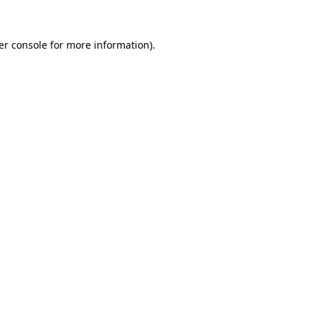
er console for more information)
.