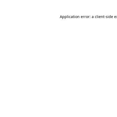
Application error: a client-side 