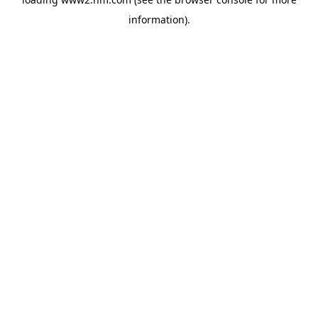
information)
.