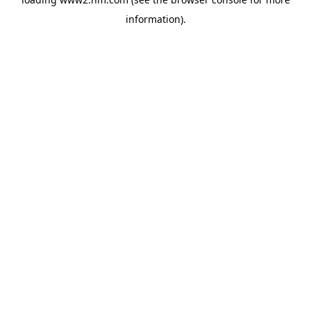
information)
.