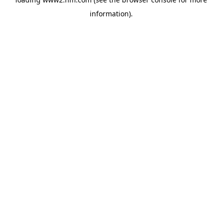
information)
.