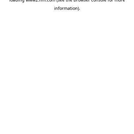
information)
.