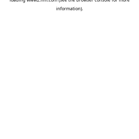
information)
.