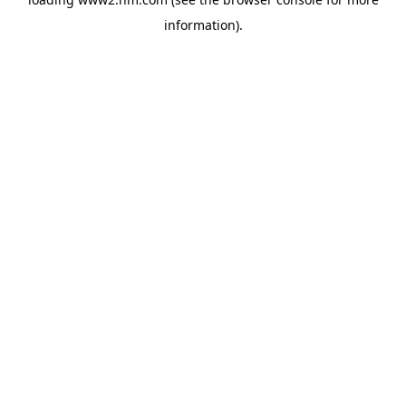
information)
.