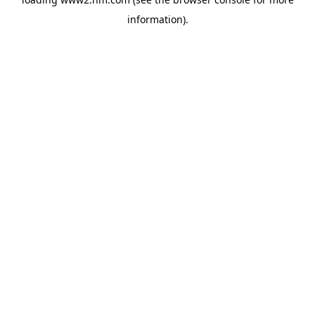
information)
.