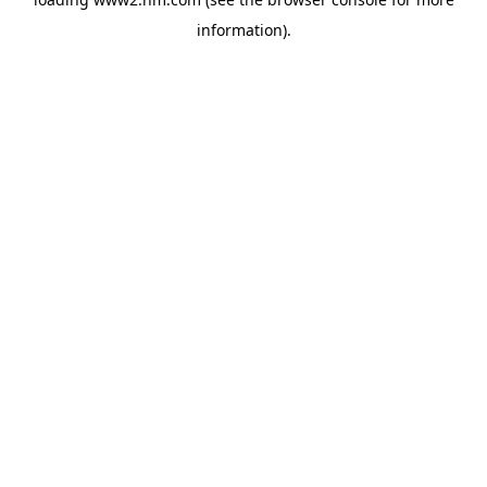
information)
.