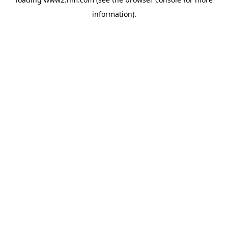
information)
.