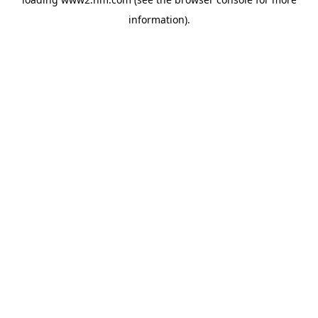
information)
.