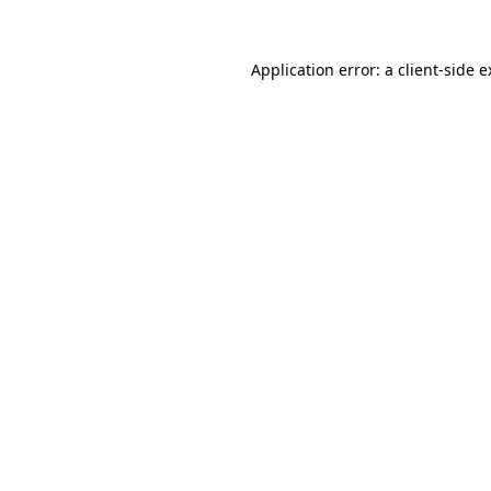
Application error: a client-side 