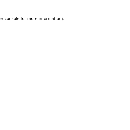
er console for more information)
.