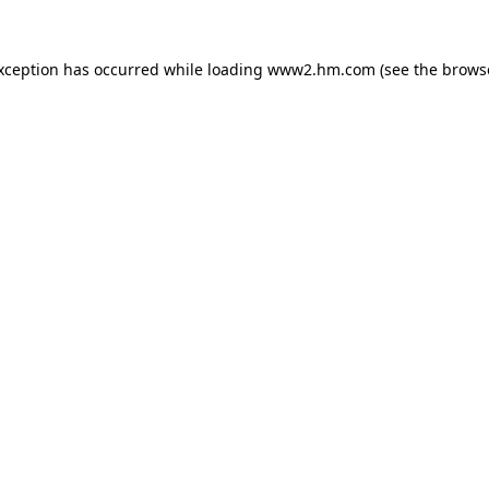
exception has occurred
while loading
www2.hm.com
(see the brows