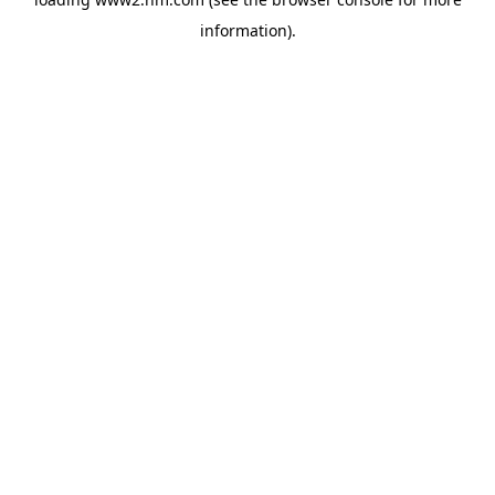
information)
.