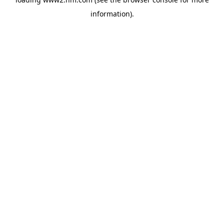
information)
.