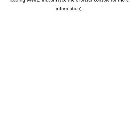
information)
.