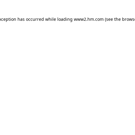
exception has occurred
while loading
www2.hm.com
(see the brows