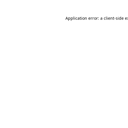
Application error: a client-side 