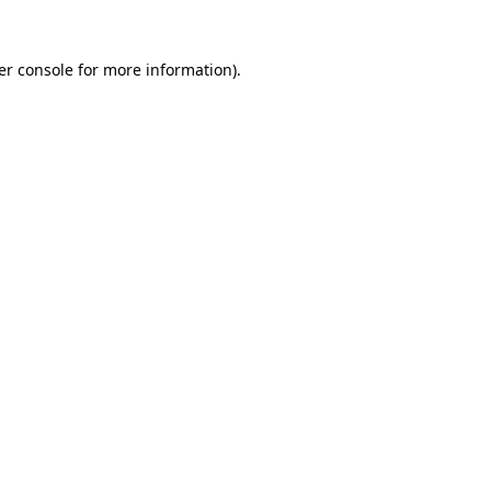
er console for more information)
.