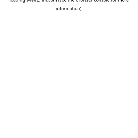
information)
.