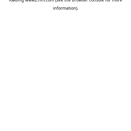
information)
.