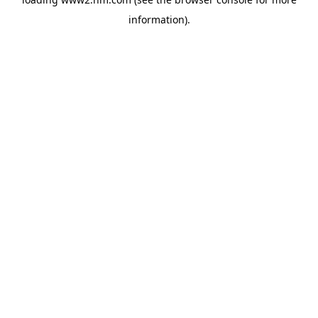
information)
.