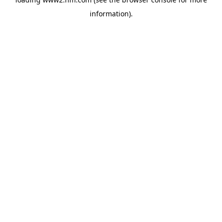
information)
.