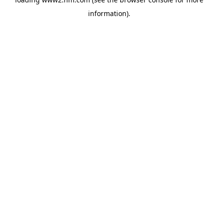
information)
.