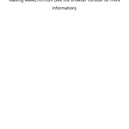
information)
.