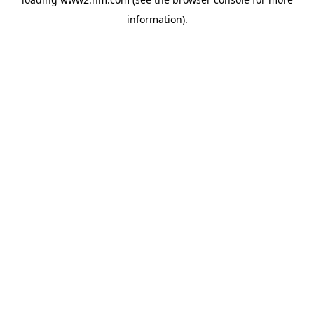
information)
.