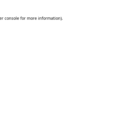
er console for more information)
.