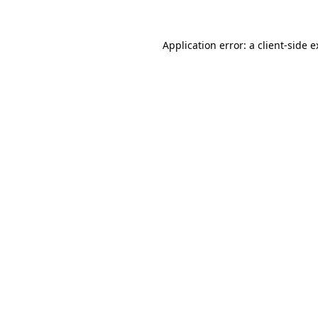
Application error: a client-side 