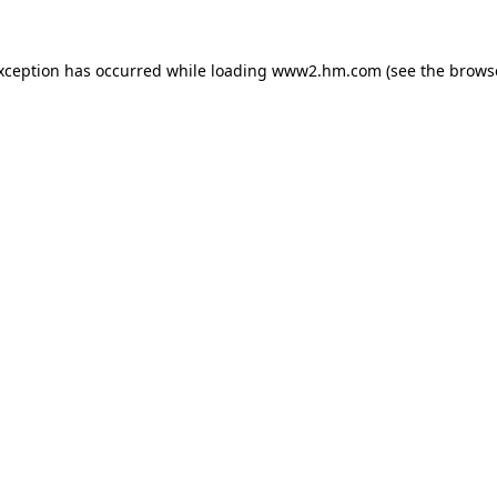
exception has occurred
while loading
www2.hm.com
(see the brows