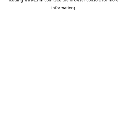
information)
.