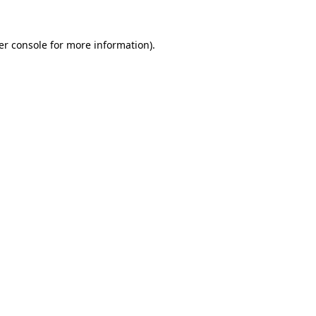
er console for more information)
.