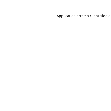
Application error: a client-side 