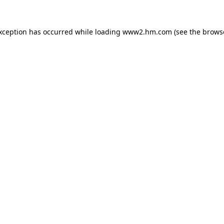
exception has occurred
while loading
www2.hm.com
(see the brows