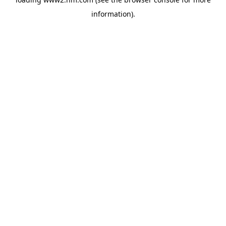
information)
.