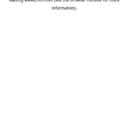
information)
.