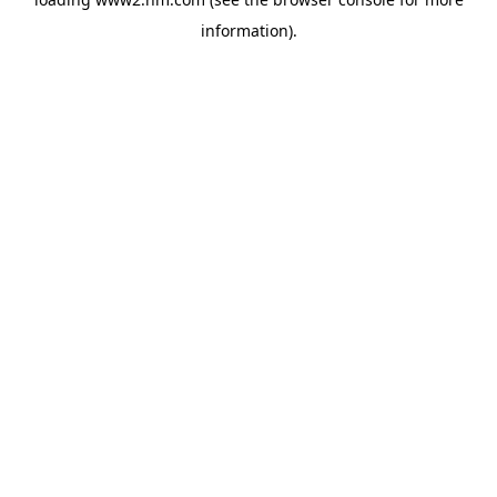
information)
.