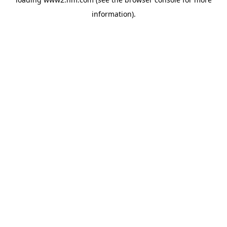
information)
.