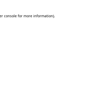
er console for more information)
.