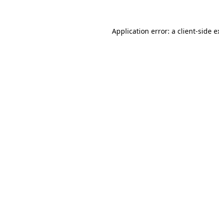
Application error: a client-side 