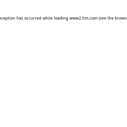
exception has occurred
while loading
www2.hm.com
(see the brows