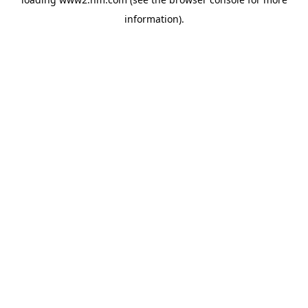
information)
.