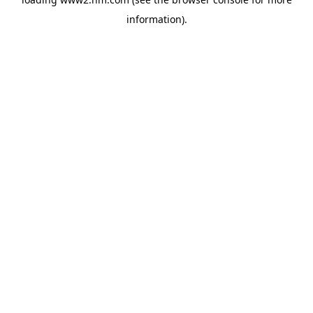
information)
.