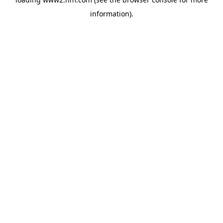
information)
.