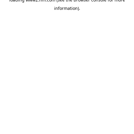
information)
.