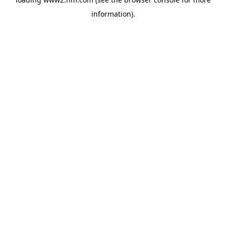
information)
.