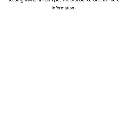
information)
.