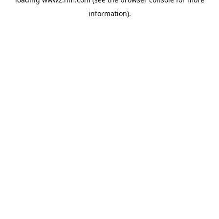
information)
.