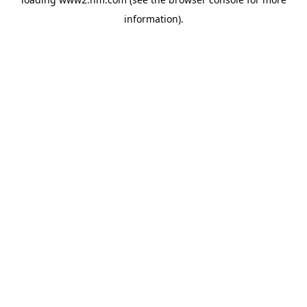
information)
.