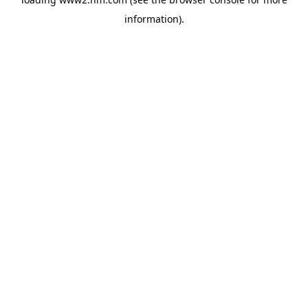
information)
.