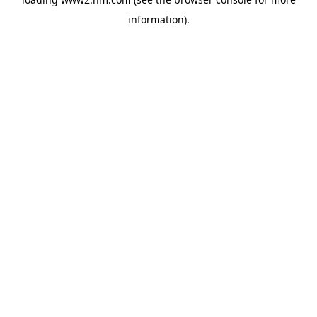
information)
.