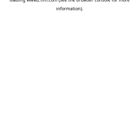
information)
.