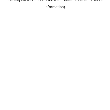
information)
.