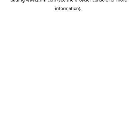
information)
.