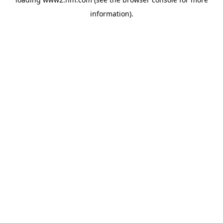
information)
.