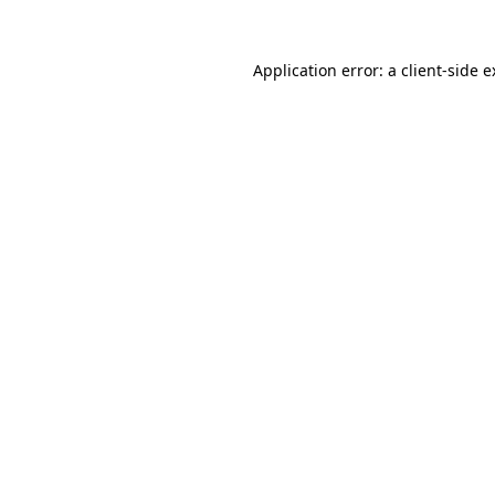
Application error: a client-side 