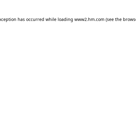
exception has occurred
while loading
www2.hm.com
(see the brows