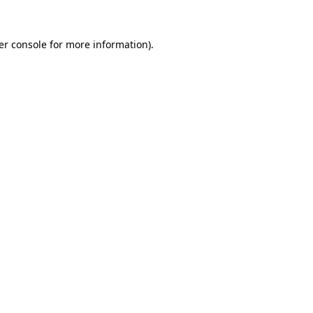
er console for more information)
.