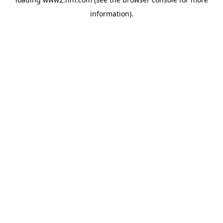
information)
.