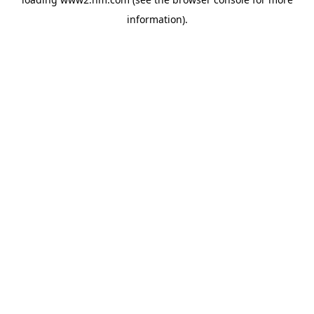
information)
.